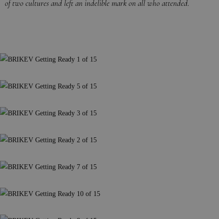
of two cultures and left an indelible mark on all who attended.