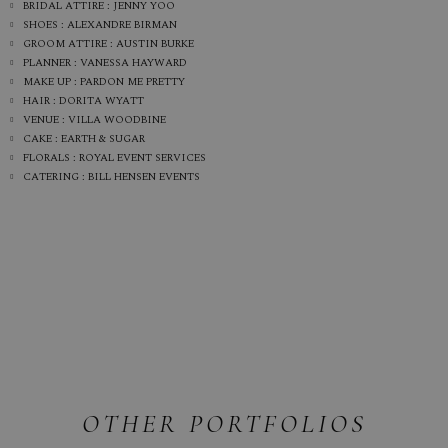
BRIDAL ATTIRE : JENNY YOO
SHOES : ALEXANDRE BIRMAN
GROOM ATTIRE : AUSTIN BURKE
PLANNER : VANESSA HAYWARD
MAKE UP : PARDON ME PRETTY
HAIR : DORITA WYATT
VENUE : VILLA WOODBINE
CAKE : EARTH & SUGAR
FLORALS : ROYAL EVENT SERVICES
CATERING : BILL HENSEN EVENTS
OTHER PORTFOLIOS