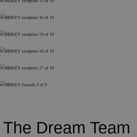
The Dream Team