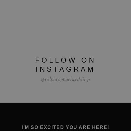
FOLLOW ON
INSTAGRAM
@ralphraphaelweddings
I’M SO EXCITED YOU ARE HERE!