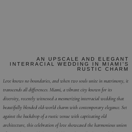
BIRANNA + KEVIN
VILLA WOODBINE, MIAMI FLORIDA
MARCH 23RD, 2023
AN UPSCALE AND ELEGANT
INTERRACIAL WEDDING IN MIAMI'S
RUSTIC CHARM
Love knows no boundaries, and when two souls unite in matrimony, it
transcends all differences. Miami, a vibrant city known for its
diversity, recently witnessed a mesmerizing interracial wedding that
beautifully blended old-world charm with contemporary elegance. Set
against the backdrop of a rustic venue with captivating old
architecture, this celebration of love showcased the harmonious union