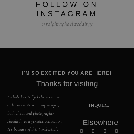
FOLLOW ON
INSTAGRAM
@ralphraphaelweddings
I’M SO EXCITED YOU ARE HERE!
Thanks for visiting
I whole heartedly believe that in
INQUIRE
order to create stunning images,
both client and photographer
Elsewhere
should have a genuine connection.
It’s because of this I exclusively