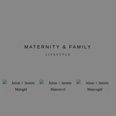
MATERNITY & FAMILY
LIFESTYLE