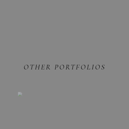
OTHER PORTFOLIOS