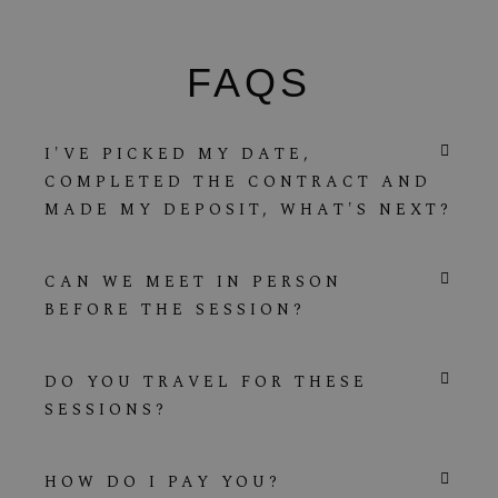
FAQS
I'VE PICKED MY DATE,
COMPLETED THE CONTRACT AND
MADE MY DEPOSIT, WHAT'S NEXT?
CAN WE MEET IN PERSON
BEFORE THE SESSION?
DO YOU TRAVEL FOR THESE
SESSIONS?
HOW DO I PAY YOU?