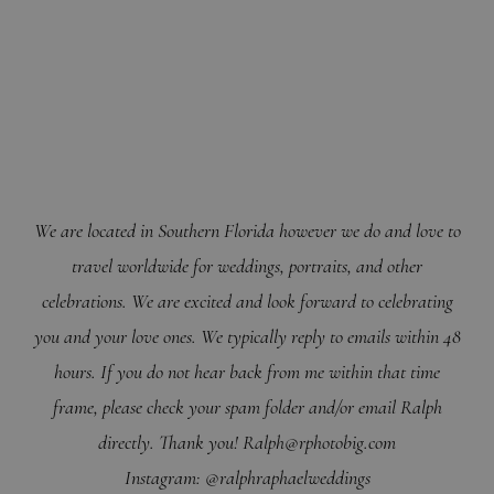
We are located in Southern Florida however we do and love to
travel worldwide for weddings, portraits, and other
celebrations. We are excited and look forward to celebrating
you and your love ones. We typically reply to emails within 48
hours. If you do not hear back from me within that time
frame, please check your spam folder and/or email Ralph
directly. Thank you! Ralph@rphotobig.com
Instagram: @ralphraphaelweddings