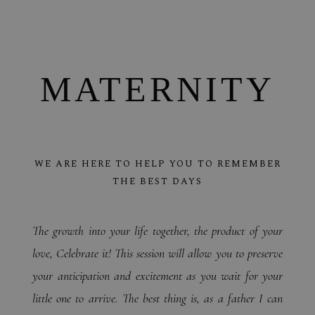
MATERNITY
WE ARE HERE TO HELP YOU TO REMEMBER
THE BEST DAYS
The growth into your life together, the product of your
love, Celebrate it!
This session will allow you to preserve
your anticipation and excitement as you wait for your
little one to arrive. The best thing is, as a father I can