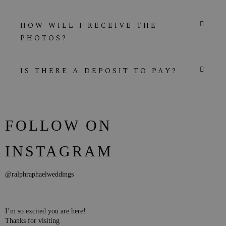
HOW WILL I RECEIVE THE
PHOTOS?
IS THERE A DEPOSIT TO PAY?
FOLLOW ON
INSTAGRAM
@ralphraphaelweddings
I’m so excited you are here!
Thanks for visiting