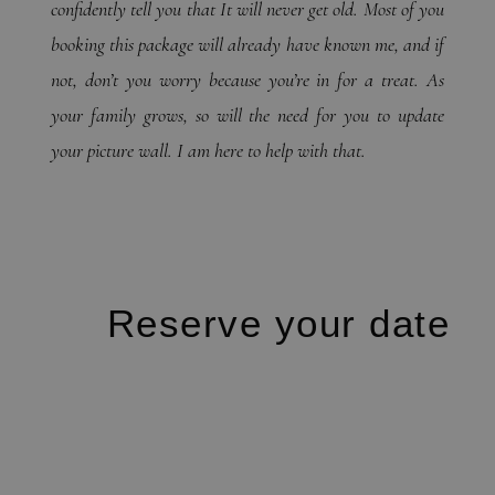
confidently tell you that It will never get old. Most of you
booking this package will already have known me, and if
not, don’t you worry because you’re in for a treat. As
your family grows, so will the need for you to update
your picture wall. I am here to help with that.
Reserve your date