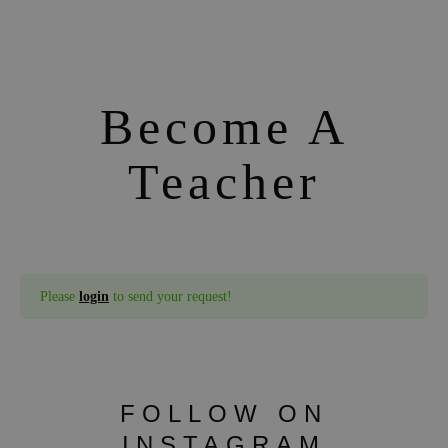
Become A
Teacher
Please
login
to send your request!
FOLLOW ON
INSTAGRAM