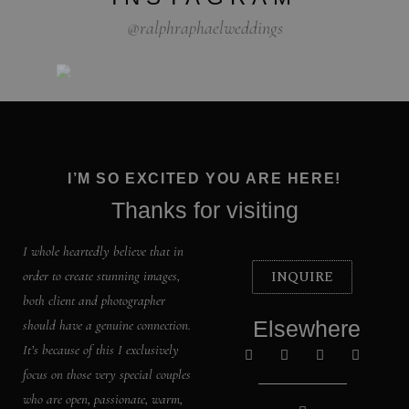
@ralphraphaelweddings
I’M SO EXCITED YOU ARE HERE!
Thanks for visiting
I whole heartedly believe that in
INQUIRE
order to create stunning images,
both client and photographer
Elsewhere
should have a genuine connection.
It’s because of this I exclusively
focus on those very special couples
who are open, passionate, warm,