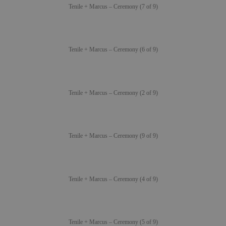
Tenile + Marcus – Ceremony (7 of 9)
Tenile + Marcus – Ceremony (6 of 9)
Tenile + Marcus – Ceremony (2 of 9)
Tenile + Marcus – Ceremony (9 of 9)
Tenile + Marcus – Ceremony (4 of 9)
Tenile + Marcus – Ceremony (5 of 9)