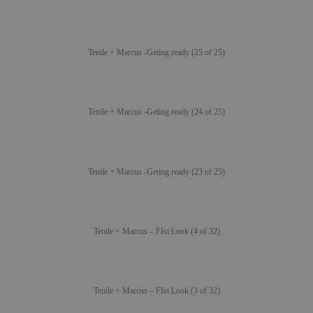
Tenile + Marcus -Geting ready (25 of 25)
Tenile + Marcus -Geting ready (24 of 25)
Tenile + Marcus -Geting ready (23 of 25)
Tenile + Marcus – FIst Look (4 of 32)
Tenile + Marcus – FIst Look (3 of 32)