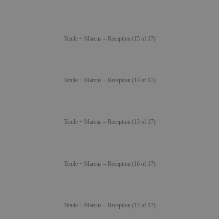
Tenile + Marcus – Reception (15 of 17)
Tenile + Marcus – Reception (14 of 17)
Tenile + Marcus – Reception (13 of 17)
Tenile + Marcus – Reception (16 of 17)
Tenile + Marcus – Reception (17 of 17)