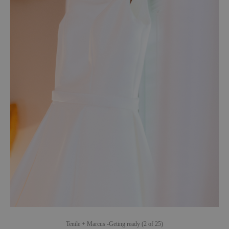
Tenile + Marcus -Geting ready (2 of 25)