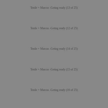
Tenile + Marcus -Geting ready (13 of 25)
Tenile + Marcus -Geting ready (12 of 25)
Tenile + Marcus -Geting ready (14 of 25)
Tenile + Marcus -Geting ready (15 of 25)
Tenile + Marcus -Geting ready (16 of 25)