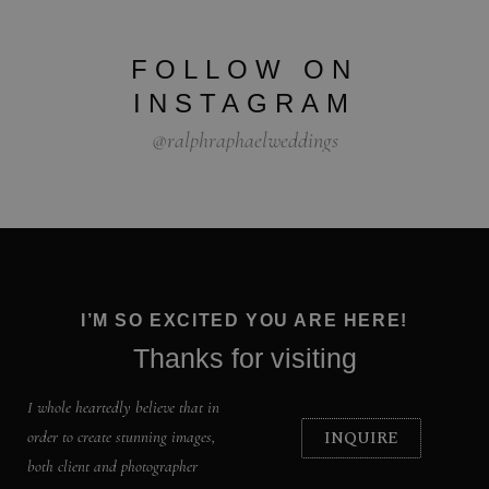
FOLLOW ON
INSTAGRAM
@ralphraphaelweddings
I’M SO EXCITED YOU ARE HERE!
Thanks for visiting
I whole heartedly believe that in
INQUIRE
order to create stunning images,
both client and photographer