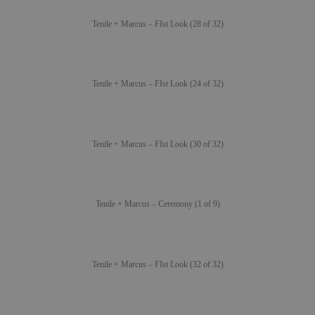
Tenile + Marcus – FIst Look (28 of 32)
Tenile + Marcus – FIst Look (24 of 32)
Tenile + Marcus – FIst Look (30 of 32)
Tenile + Marcus – Ceremony (1 of 9)
Tenile + Marcus – FIst Look (32 of 32)