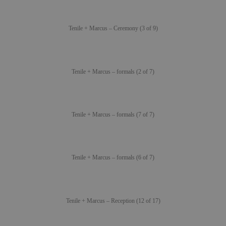
Tenile + Marcus – Ceremony (3 of 9)
Tenile + Marcus – formals (2 of 7)
Tenile + Marcus – formals (7 of 7)
Tenile + Marcus – formals (6 of 7)
Tenile + Marcus – Reception (12 of 17)