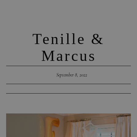
Tenille &
Marcus
September 8, 2022