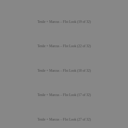
Tenile + Marcus – FIst Look (19 of 32)
Tenile + Marcus – FIst Look (22 of 32)
Tenile + Marcus – FIst Look (18 of 32)
Tenile + Marcus – FIst Look (17 of 32)
Tenile + Marcus – FIst Look (27 of 32)