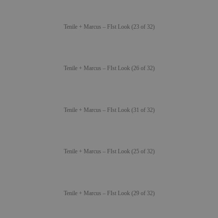
Tenile + Marcus – FIst Look (23 of 32)
Tenile + Marcus – FIst Look (26 of 32)
Tenile + Marcus – FIst Look (31 of 32)
Tenile + Marcus – FIst Look (25 of 32)
Tenile + Marcus – FIst Look (29 of 32)