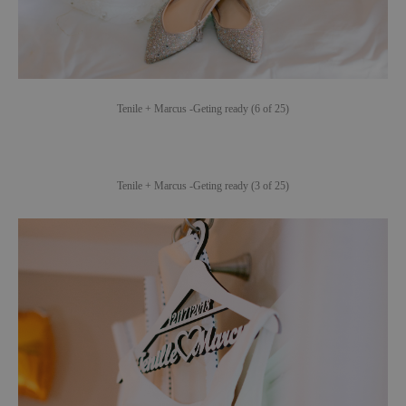
Tenile + Marcus -Geting ready (6 of 25)
Tenile + Marcus -Geting ready (3 of 25)