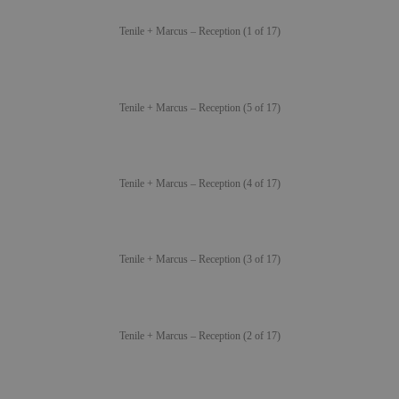
Tenile + Marcus – Reception (1 of 17)
Tenile + Marcus – Reception (5 of 17)
Tenile + Marcus – Reception (4 of 17)
Tenile + Marcus – Reception (3 of 17)
Tenile + Marcus – Reception (2 of 17)