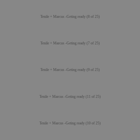
Tenile + Marcus -Geting ready (8 of 25)
Tenile + Marcus -Geting ready (7 of 25)
Tenile + Marcus -Geting ready (9 of 25)
Tenile + Marcus -Geting ready (11 of 25)
Tenile + Marcus -Geting ready (10 of 25)