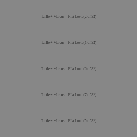
Tenile + Marcus – FIst Look (2 of 32)
Tenile + Marcus – FIst Look (1 of 32)
Tenile + Marcus – FIst Look (6 of 32)
Tenile + Marcus – FIst Look (7 of 32)
Tenile + Marcus – FIst Look (5 of 32)