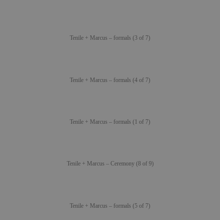
Tenile + Marcus – formals (3 of 7)
Tenile + Marcus – formals (4 of 7)
Tenile + Marcus – formals (1 of 7)
Tenile + Marcus – Ceremony (8 of 9)
Tenile + Marcus – formals (5 of 7)