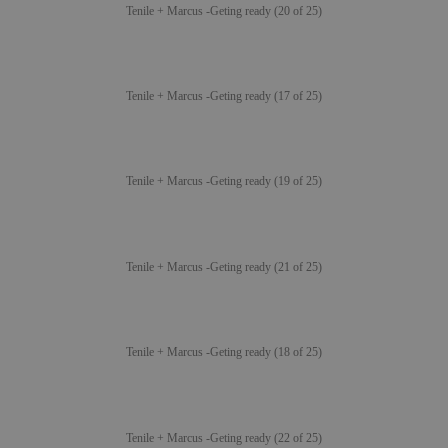
Tenile + Marcus -Geting ready (20 of 25)
Tenile + Marcus -Geting ready (17 of 25)
Tenile + Marcus -Geting ready (19 of 25)
Tenile + Marcus -Geting ready (21 of 25)
Tenile + Marcus -Geting ready (18 of 25)
Tenile + Marcus -Geting ready (22 of 25)