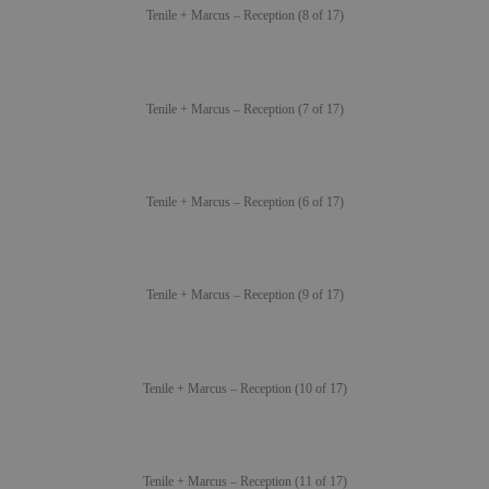
Tenile + Marcus – Reception (8 of 17)
Tenile + Marcus – Reception (7 of 17)
Tenile + Marcus – Reception (6 of 17)
Tenile + Marcus – Reception (9 of 17)
Tenile + Marcus – Reception (10 of 17)
Tenile + Marcus – Reception (11 of 17)