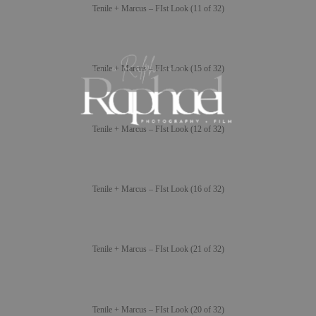
Tenile + Marcus – FIst Look (11 of 32)
Tenile + Marcus – FIst Look (15 of 32)
Tenile + Marcus – FIst Look (12 of 32)
Tenile + Marcus – FIst Look (16 of 32)
Tenile + Marcus – FIst Look (21 of 32)
Tenile + Marcus – FIst Look (20 of 32)