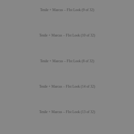
Tenile + Marcus – FIst Look (9 of 32)
Tenile + Marcus – FIst Look (10 of 32)
Tenile + Marcus – FIst Look (8 of 32)
Tenile + Marcus – FIst Look (14 of 32)
Tenile + Marcus – FIst Look (13 of 32)