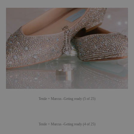
Tenile + Marcus -Geting ready (5 of 25)
Tenile + Marcus -Geting ready (4 of 25)