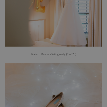
Tenile + Marcus -Geting ready (1 of 25)