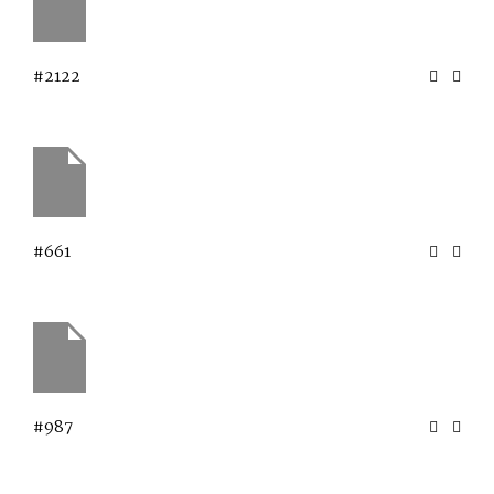
#2122
#661
#987