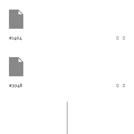
#1464
#3948