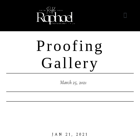
Proofing
Gallery
March 25, 2021
JAN
21,
2021