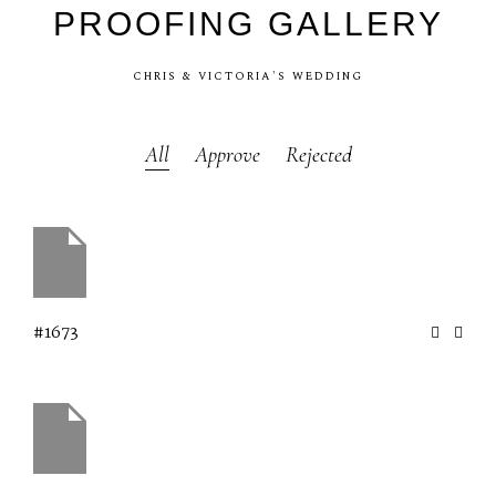
PROOFING
GALLERY
CHRIS
&
VICTORIA'S
WEDDING
All
Approve
Rejected
#1673