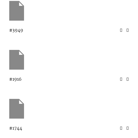
#3949
#1916
#1744