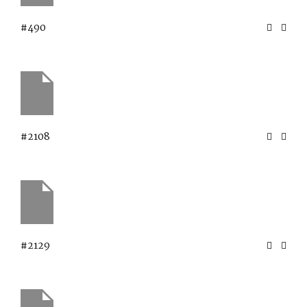
#490
#2108
#2129