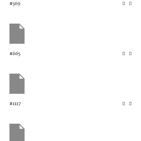
#569
#665
#1117