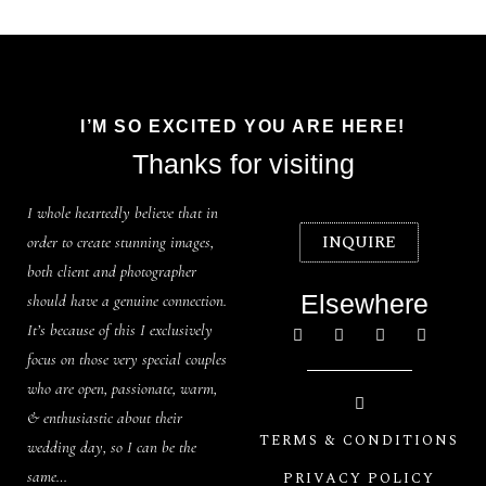
I’M SO EXCITED YOU ARE HERE!
Thanks for visiting
I whole heartedly believe that in
INQUIRE
order to create stunning images,
both client and photographer
Elsewhere
should have a genuine connection.
It’s because of this I exclusively
focus on those very special couples
who are open, passionate, warm,
& enthusiastic about their
TERMS & CONDITIONS
wedding day, so I can be the
same…
PRIVACY POLICY