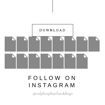
DOWNLOAD
FOLLOW
ON
INSTAGRAM
@ralphraphaelweddings