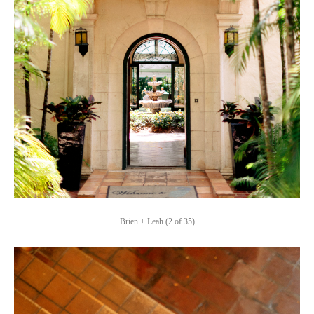
Brien + Leah (2 of 35)