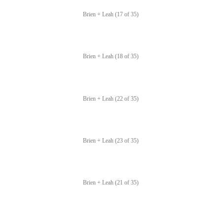
Brien + Leah (17 of 35)
Brien + Leah (18 of 35)
Brien + Leah (22 of 35)
Brien + Leah (23 of 35)
Brien + Leah (21 of 35)