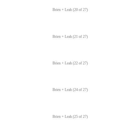
Brien + Leah (20 of 27)
Brien + Leah (21 of 27)
Brien + Leah (22 of 27)
Brien + Leah (24 of 27)
Brien + Leah (25 of 27)