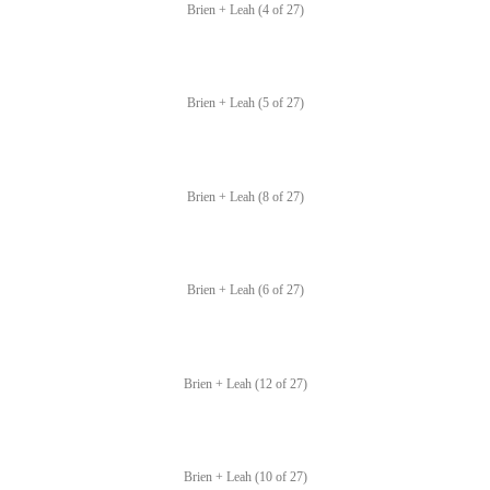
Brien + Leah (4 of 27)
Brien + Leah (5 of 27)
Brien + Leah (8 of 27)
Brien + Leah (6 of 27)
Brien + Leah (12 of 27)
Brien + Leah (10 of 27)