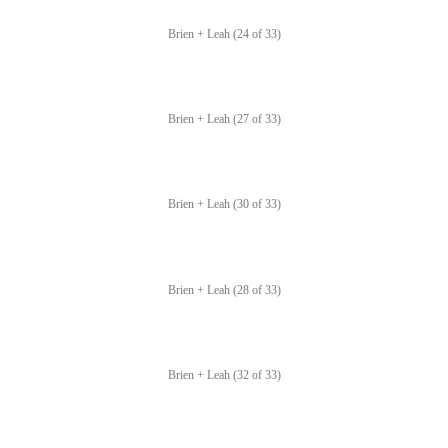
Brien + Leah (24 of 33)
Brien + Leah (27 of 33)
Brien + Leah (30 of 33)
Brien + Leah (28 of 33)
Brien + Leah (32 of 33)