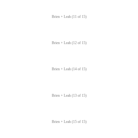
Brien + Leah (11 of 15)
Brien + Leah (12 of 15)
Brien + Leah (14 of 15)
Brien + Leah (13 of 15)
Brien + Leah (15 of 15)