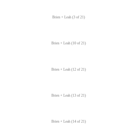
Brien + Leah (3 of 21)
Brien + Leah (10 of 21)
Brien + Leah (12 of 21)
Brien + Leah (13 of 21)
Brien + Leah (14 of 21)