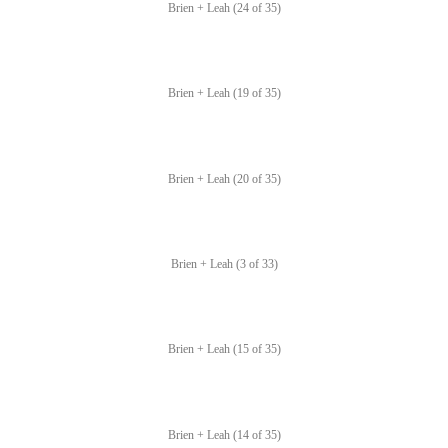
Brien + Leah (24 of 35)
Brien + Leah (19 of 35)
Brien + Leah (20 of 35)
Brien + Leah (3 of 33)
Brien + Leah (15 of 35)
Brien + Leah (14 of 35)