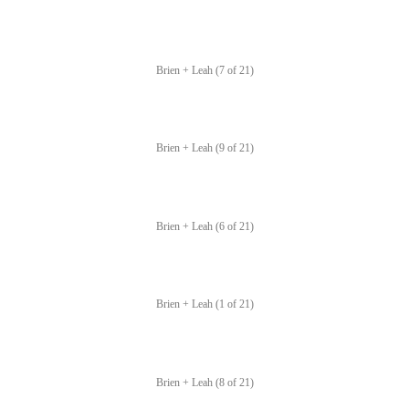
Brien + Leah (7 of 21)
Brien + Leah (9 of 21)
Brien + Leah (6 of 21)
Brien + Leah (1 of 21)
Brien + Leah (8 of 21)