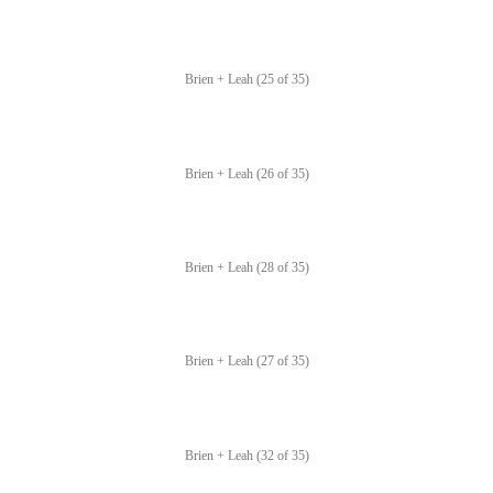
Brien + Leah (25 of 35)
Brien + Leah (26 of 35)
Brien + Leah (28 of 35)
Brien + Leah (27 of 35)
Brien + Leah (32 of 35)