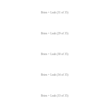
Brien + Leah (31 of 35)
Brien + Leah (29 of 35)
Brien + Leah (30 of 35)
Brien + Leah (34 of 35)
Brien + Leah (33 of 35)