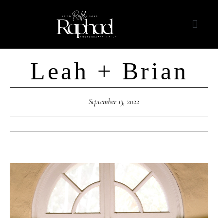
Leah + Brian
September 13, 2022