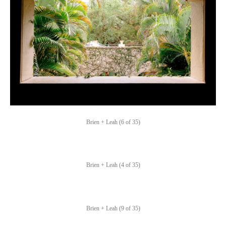
Brien + Leah (6 of 35)
Brien + Leah (4 of 35)
Brien + Leah (9 of 35)