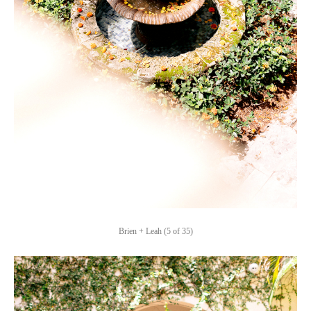
Brien + Leah (5 of 35)