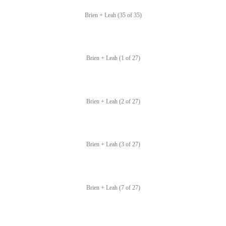
Brien + Leah (35 of 35)
Brien + Leah (1 of 27)
Brien + Leah (2 of 27)
Brien + Leah (3 of 27)
Brien + Leah (7 of 27)