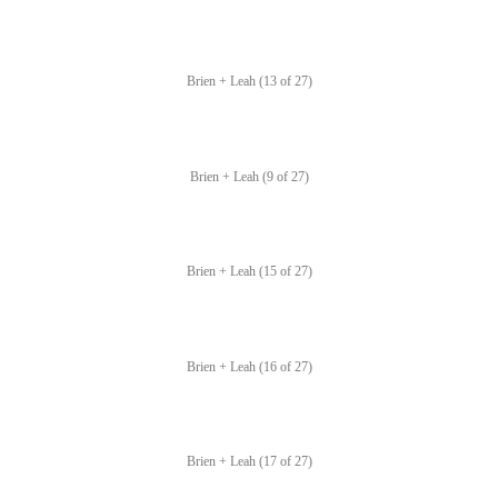
Brien + Leah (13 of 27)
Brien + Leah (9 of 27)
Brien + Leah (15 of 27)
Brien + Leah (16 of 27)
Brien + Leah (17 of 27)