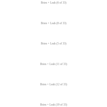
Brien + Leah (6 of 33)
Brien + Leah (8 of 33)
Brien + Leah (5 of 33)
Brien + Leah (11 of 33)
Brien + Leah (12 of 33)
Brien + Leah (19 of 33)