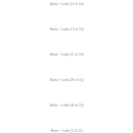
Brien + Leah (33 of 33)
Brien + Leah (13 of 33)
Brien + Leah (31 of 33)
Brien + Leah (29 of 33)
Brien + Leah (18 of 33)
Brien + Leah (5 of 21)