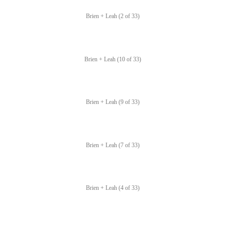
Brien + Leah (2 of 33)
Brien + Leah (10 of 33)
Brien + Leah (9 of 33)
Brien + Leah (7 of 33)
Brien + Leah (4 of 33)