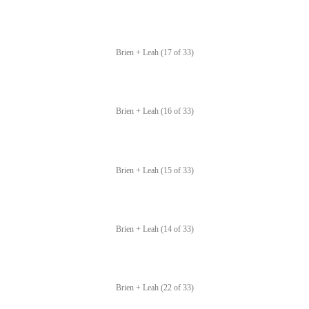
Brien + Leah (17 of 33)
Brien + Leah (16 of 33)
Brien + Leah (15 of 33)
Brien + Leah (14 of 33)
Brien + Leah (22 of 33)