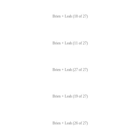
Brien + Leah (18 of 27)
Brien + Leah (11 of 27)
Brien + Leah (27 of 27)
Brien + Leah (19 of 27)
Brien + Leah (26 of 27)