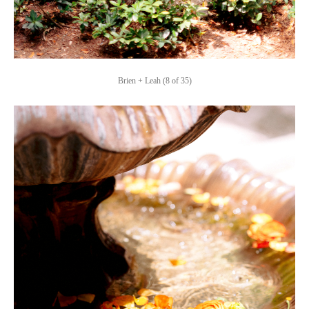
Brien + Leah (8 of 35)