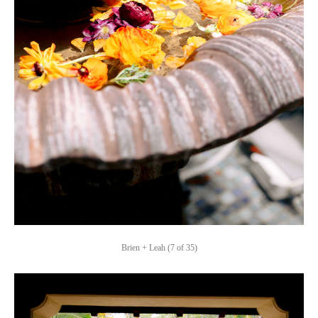
Brien + Leah (7 of 35)