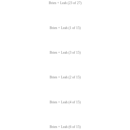
Brien + Leah (23 of 27)
Brien + Leah (1 of 15)
Brien + Leah (3 of 15)
Brien + Leah (2 of 15)
Brien + Leah (4 of 15)
Brien + Leah (6 of 15)