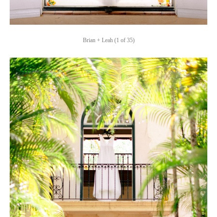
Brian + Leah (1 of 35)