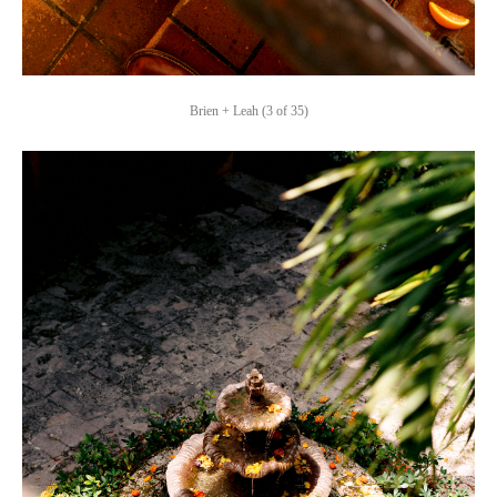
Brien + Leah (3 of 35)