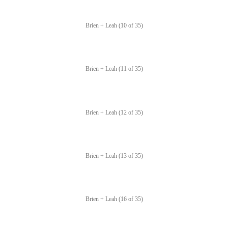
Brien + Leah (10 of 35)
Brien + Leah (11 of 35)
Brien + Leah (12 of 35)
Brien + Leah (13 of 35)
Brien + Leah (16 of 35)