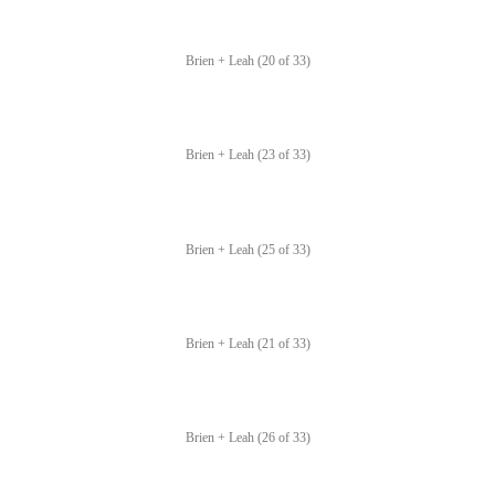
Brien + Leah (20 of 33)
Brien + Leah (23 of 33)
Brien + Leah (25 of 33)
Brien + Leah (21 of 33)
Brien + Leah (26 of 33)