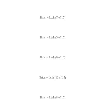
Brien + Leah (7 of 15)
Brien + Leah (5 of 15)
Brien + Leah (9 of 15)
Brien + Leah (10 of 15)
Brien + Leah (8 of 15)