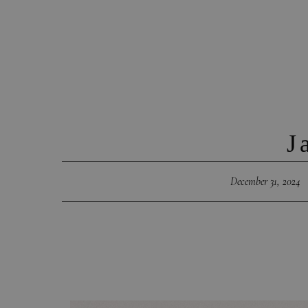
J
December 31, 2024