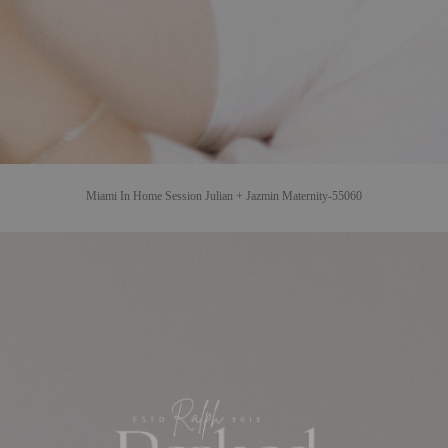
Miami In Home Session Julian + Jazmin Maternity-55060