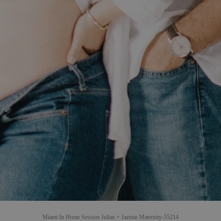
Miami In Home Session Julian + Jazmin Maternity-55214