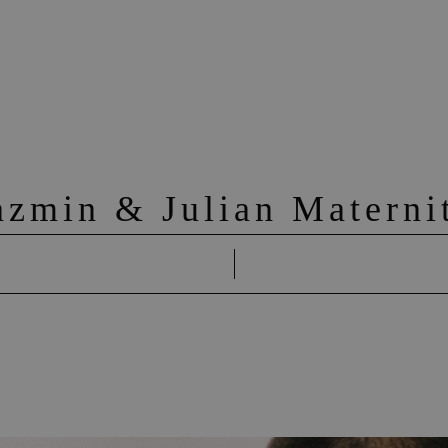
azmin & Julian Materni