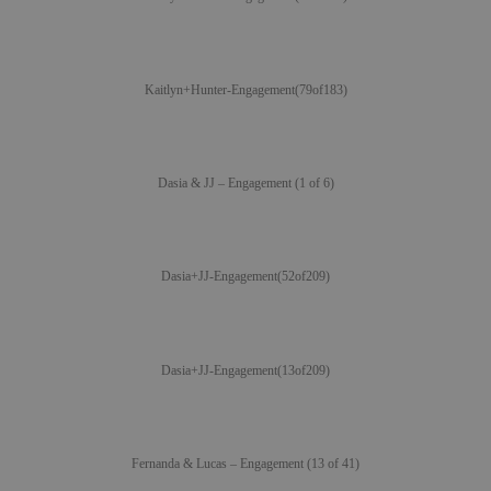
Kaitlyn+Hunter-Engagement(79of183)
Dasia & JJ – Engagement (1 of 6)
Dasia+JJ-Engagement(52of209)
Dasia+JJ-Engagement(13of209)
Fernanda & Lucas – Engagement (13 of 41)