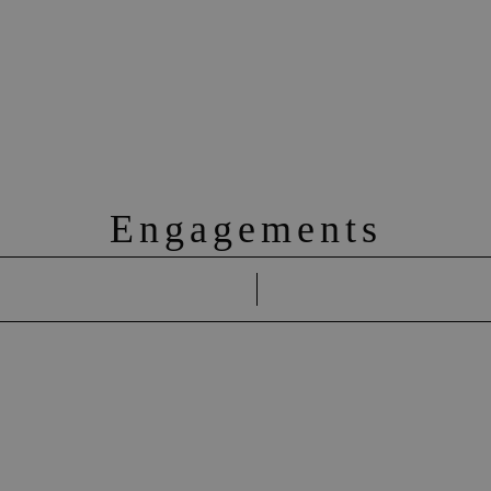
Engagements