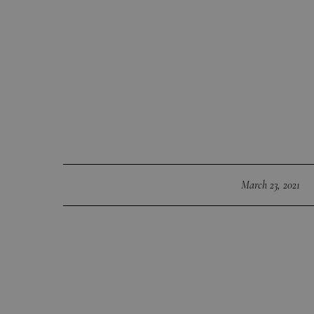
March 23, 2021