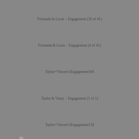
Fernanda & Lucas – Engagement (26 of 41)
Fernanda & Lucas – Engagement (4 of 41)
Taylor+Vincent’sEngagement104
Taylor & Vinny – Engagement (1 of 1)
Taylor+Vincent’sEngagement118