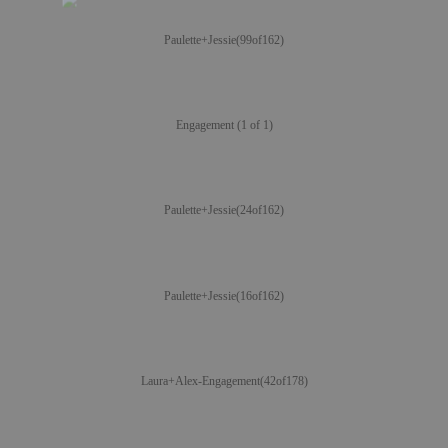
Paulette+Jessie(99of162)
Engagement (1 of 1)
Paulette+Jessie(24of162)
Paulette+Jessie(16of162)
Laura+Alex-Engagement(42of178)