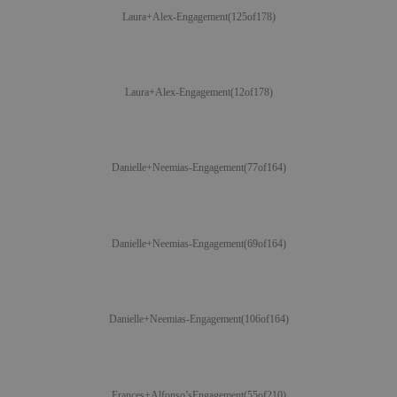
Laura+Alex-Engagement(125of178)
Laura+Alex-Engagement(12of178)
Danielle+Neemias-Engagement(77of164)
Danielle+Neemias-Engagement(69of164)
Danielle+Neemias-Engagement(106of164)
Frances+Alfonso’sEngagement(55of210)