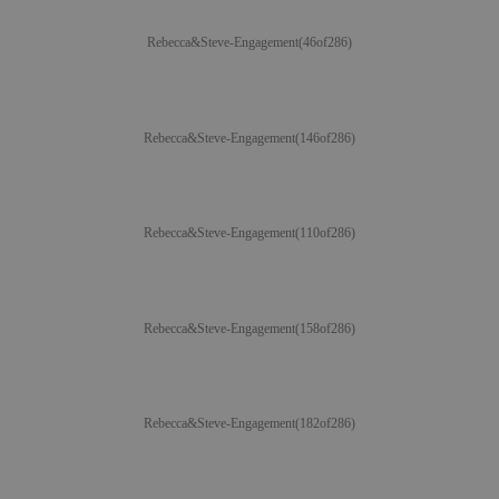
Rebecca&Steve-Engagement(46of286)
Rebecca&Steve-Engagement(146of286)
Rebecca&Steve-Engagement(110of286)
Rebecca&Steve-Engagement(158of286)
Rebecca&Steve-Engagement(182of286)