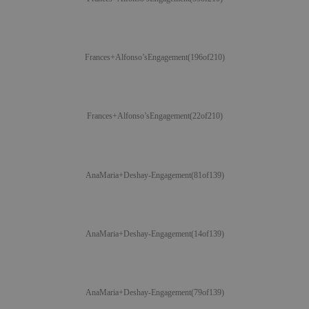
Frances+Alfonso’sEngagement(196of210)
Frances+Alfonso’sEngagement(22of210)
AnaMaria+Deshay-Engagement(81of139)
AnaMaria+Deshay-Engagement(14of139)
AnaMaria+Deshay-Engagement(79of139)