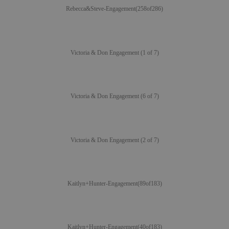
Rebecca&Steve-Engagement(258of286)
Victoria & Don Engagement (1 of 7)
Victoria & Don Engagement (6 of 7)
Victoria & Don Engagement (2 of 7)
Kaitlyn+Hunter-Engagement(89of183)
Kaitlyn+Hunter-Engagement(40of183)