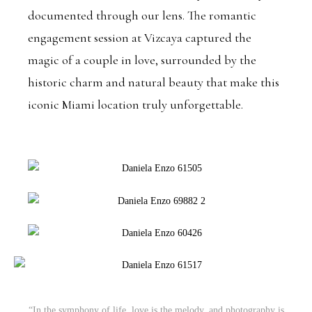
documented through our lens. The romantic
engagement session at Vizcaya captured the
magic of a couple in love, surrounded by the
historic charm and natural beauty that make this
iconic Miami location truly unforgettable.
“In the symphony of life, love is the melody, and photography is