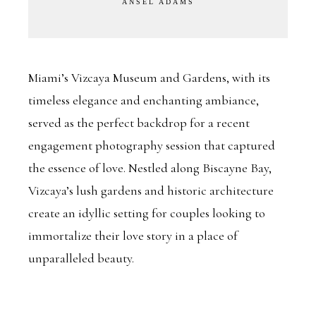
ANSEL ADAMS
Miami’s Vizcaya Museum and Gardens, with its
timeless elegance and enchanting ambiance,
served as the perfect backdrop for a recent
engagement photography session that captured
the essence of love. Nestled along Biscayne Bay,
Vizcaya’s lush gardens and historic architecture
create an idyllic setting for couples looking to
immortalize their love story in a place of
unparalleled beauty.