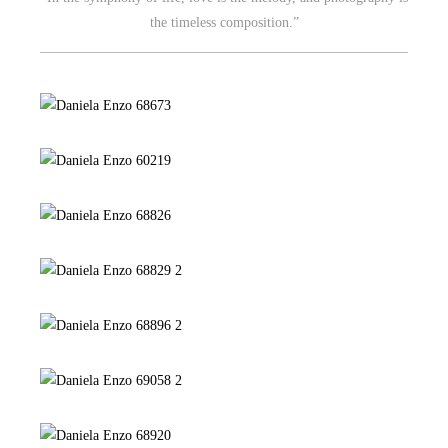
the timeless composition.”