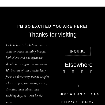
I’M SO EXCITED YOU ARE HERE!
Thanks for visiting
I whole heartedly believe that in
INQUIRE
order to create stunning images,
both client and photographer
Elsewhere
should have a genuine connection.
It’s because of this I exclusively
focus on those very special couples
who are open, passionate, warm,
& enthusiastic about their
TERMS & CONDITIONS
wedding day, so I can be the
same…
PRIVACY POLICY