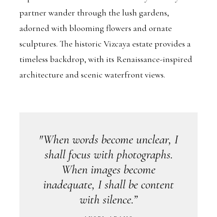
partner wander through the lush gardens,
adorned with blooming flowers and ornate
sculptures. The historic Vizcaya estate provides a
timeless backdrop, with its Renaissance-inspired
architecture and scenic waterfront views.
"When words become unclear, I
shall focus with photographs.
When images become
inadequate, I shall be content
with silence.”