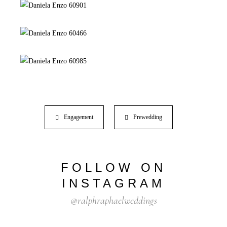
Engagement
Prewedding
FOLLOW ON
INSTAGRAM
@ralphraphaelweddings