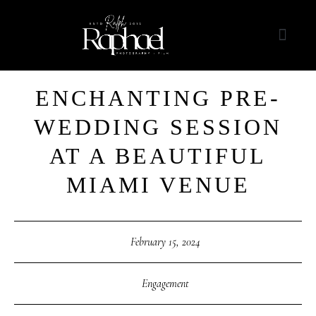
ENCHANTING PRE-
WEDDING SESSION
AT A BEAUTIFUL
MIAMI VENUE
February 15, 2024
Engagement