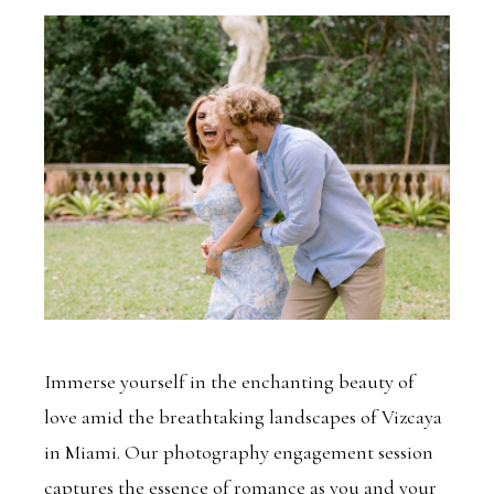
Immerse yourself in the enchanting beauty of
love amid the breathtaking landscapes of Vizcaya
in Miami. Our photography engagement session
captures the essence of romance as you and your