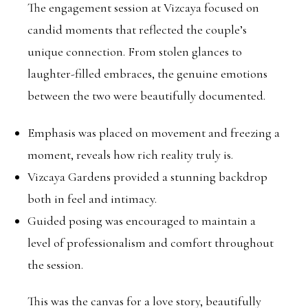
The engagement session at Vizcaya focused on
candid moments that reflected the couple’s
unique connection. From stolen glances to
laughter-filled embraces, the genuine emotions
between the two were beautifully documented.
Emphasis was placed on movement and freezing a
moment, reveals how rich reality truly is.
Vizcaya Gardens provided a stunning backdrop
both in feel and intimacy.
Guided posing was encouraged to maintain a
level of professionalism and comfort throughout
the session.
This was the canvas for a love story, beautifully